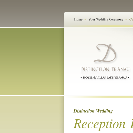
Home
Your Wedding Ceremony
Cu
Distinction Wedding
Reception 