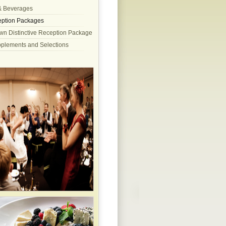
& Beverages
ption Packages
wn Distinctive Reception Package
pplements and Selections