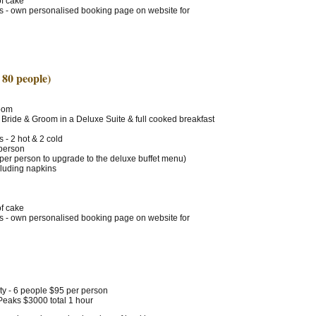
of cake
ts - own personalised booking page on website for
 80 people)
Room
 Bride & Groom in a Deluxe Suite & full cooked breakfast
 - 2 hot & 2 cold
 person
 per person to upgrade to the deluxe buffet menu)
cluding napkins
of cake
ts - own personalised booking page on website for
ty - 6 people $95 per person
 Peaks $3000 total 1 hour