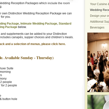
n Wedding Reception Packages which include the room
Your Cuisine 
g.
Wedding Rece
eir own Distinction Wedding Reception Package we can
Design your o
for you.
Additional Su
ding Package, Intimate Wedding Package, Standard
ding
Package
below.
Beverages
 and supplements can be added to your Distinction
ncludes canapés, supper choices and children’s meals.
ack and a selection of menus, please click here.
e. Available Sunday - Thursday)
luxe Suite
e morning
om
emony
 2 people
 for 2 people
e
& button hole