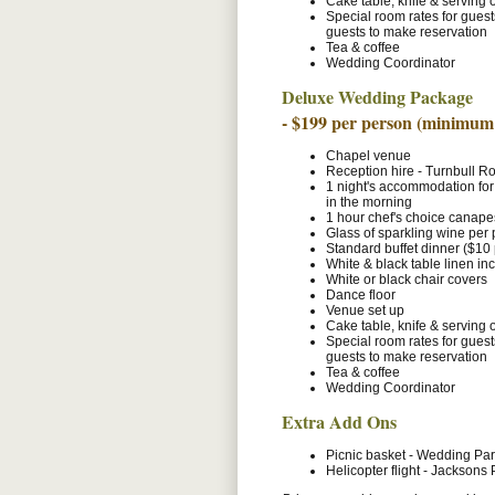
Cake table, knife & serving 
Special room rates for gues
guests to make reservation
Tea & coffee
Wedding Coordinator
Deluxe Wedding Package
- $199 per person (minimum
Chapel venue
Reception hire - Turnbull 
1 night's accommodation for
in the morning
1 hour chef's choice canapes
Glass of sparkling wine per
Standard buffet dinner ($10
White & black table linen in
White or black chair covers
Dance floor
Venue set up
Cake table, knife & serving 
Special room rates for gues
guests to make reservation
Tea & coffee
Wedding Coordinator
Extra Add Ons
Picnic basket - Wedding Par
Helicopter flight - Jacksons