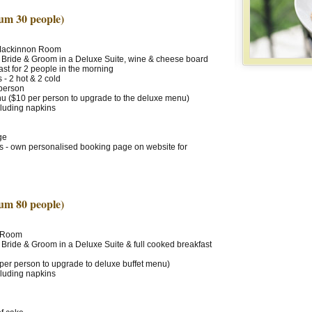
um 30 people)
 Mackinnon Room
 Bride & Groom in a Deluxe Suite, wine & cheese board
ast for 2 people in the morning
- 2 hot & 2 cold
 person
 ($10 per person to upgrade to the deluxe menu)
cluding napkins
ge
ts - own personalised booking page on website for
um 80 people)
l Room
 Bride & Groom in a Deluxe Suite & full cooked breakfast
 per person to upgrade to deluxe buffet menu)
cluding napkins