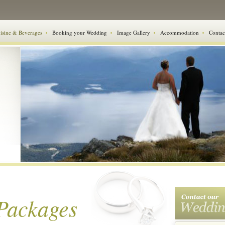
isine & Beverages
Booking your Wedding
Image Gallery
Accommodation
Contac
Packages