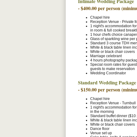
Intimate Wedding Package
- $400.00 per person (minim
Chapel hire
Reception Venue - Private
1 night's accommodation for
in room & full cooked breakf
1 hour chefs choice canapes 
Glass of sparkling wine per
Standard 3 course TDH menu
White & black table linen in
White or black chair covers
Marriage celebrant
4 hours photography packa
Special room rates for gues
guests to make reservation
Wedding Coordinator
Standard Wedding Package
- $150.00 per person (minim
Chapel hire
Reception Venue - Turnbul
1 night's accommodation for
in the morning
Standard buffet dinner ($10
White & black table linen in
White or black chair covers
Dance floor
Venue set up