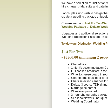
We have a selection of Distinctio
hire charge, bridal suite and caterin
For couples who wish to design th
create a wedding package uniquely 
Choose from our
Just For Two Wed
Wedding Package
or
Deluxe Wed
Upgrades and additional selections
Wedding Reception Package. This i
To view our Distinction Wedding P
Just For Two
- $5500.00 (minimum 2 peopl
Chapel hire
1 night's accommodation De
Full cooked breakfast in th
Wine & cheese board in ro
Champagne toast post cer
Chefs selection canapes for
Deluxe 3 course TDH dinner
Marriage celebrant
Witnesses provided
3-hour photography packag
Seasonal flowers - bouquet 
Wedding Coordinator