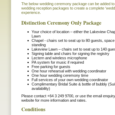
The below wedding ceremony package can be added to o
wedding reception packages to create a complete ‘weddin
experience.
Distinction Ceremony Only Package
Your choice of location – either the Lakeview Cha
Lawn
Chapel - chairs set to seat up to 80 guests, space
standing
Lakeview Lawn – chairs set to seat up to 140 gue
Signing table and chairs for signing the registry
Lectern and wireless microphone
PA system for music if required
Free parking for guests
One hour rehearsal with wedding coordinator
One hour wedding ceremony time
Full services of your own wedding coordinator
Complimentary Bridal Suite & bottle of bubbly (Sui
availability)
Please contact +64 3 249 9700, or use the email enquiry
website for more information and rates.
Conditions