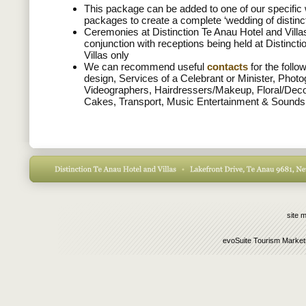
This package can be added to one of our specific
packages to create a complete ‘wedding of distinc
Ceremonies at Distinction Te Anau Hotel and Villas
conjunction with receptions being held at Distinct
Villas only
We can recommend useful
contacts
for the follo
design, Services of a Celebrant or Minister, Phot
Videographers, Hairdressers/Makeup, Floral/Dec
Cakes, Transport, Music Entertainment & Sounds
site 
evoSuite Tourism Market