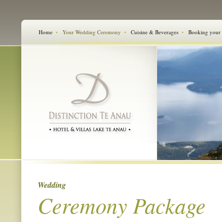
Home
Your Wedding Ceremony
Cuisine & Beverages
Booking your
Wedding
Ceremony Package