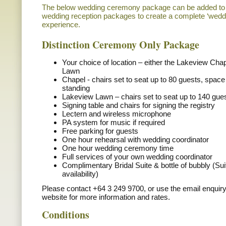
The below wedding ceremony package can be added to o
wedding reception packages to create a complete ‘weddin
experience.
Distinction Ceremony Only Package
Your choice of location – either the Lakeview Cha
Lawn
Chapel - chairs set to seat up to 80 guests, space
standing
Lakeview Lawn – chairs set to seat up to 140 gue
Signing table and chairs for signing the registry
Lectern and wireless microphone
PA system for music if required
Free parking for guests
One hour rehearsal with wedding coordinator
One hour wedding ceremony time
Full services of your own wedding coordinator
Complimentary Bridal Suite & bottle of bubbly (Sui
availability)
Please contact +64 3 249 9700, or use the email enquiry
website for more information and rates.
Conditions