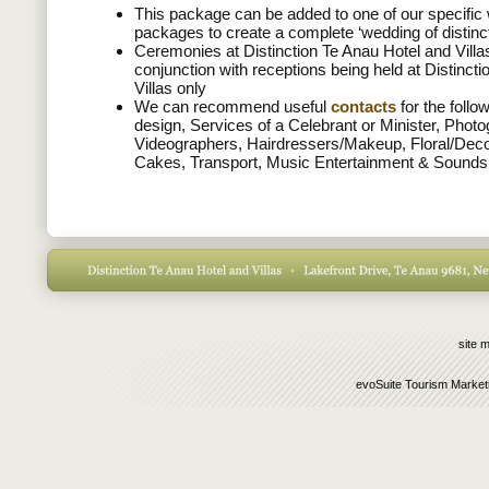
This package can be added to one of our specific
packages to create a complete ‘wedding of distinc
Ceremonies at Distinction Te Anau Hotel and Villas
conjunction with receptions being held at Distinct
Villas only
We can recommend useful
contacts
for the follo
design, Services of a Celebrant or Minister, Phot
Videographers, Hairdressers/Makeup, Floral/Dec
Cakes, Transport, Music Entertainment & Sounds
site 
evoSuite Tourism Market