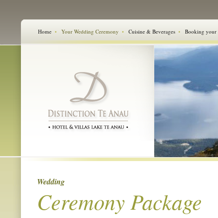
Home
Your Wedding Ceremony
Cuisine & Beverages
Booking your
Wedding
Ceremony Package