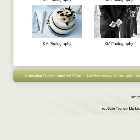
KM Photography
KM Photography
site 
evoSuite Tourism Market