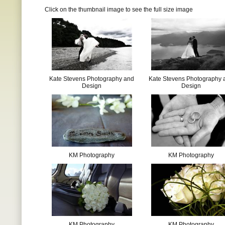
Click on the thumbnail image to see the full size image
Kate Stevens Photography and
Kate Stevens Photography 
Design
Design
KM Photography
KM Photography
KM Photography
KM Photography