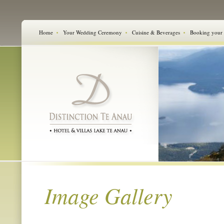
Home
Your Wedding Ceremony
Cuisine & Beverages
Booking your
Image Gallery